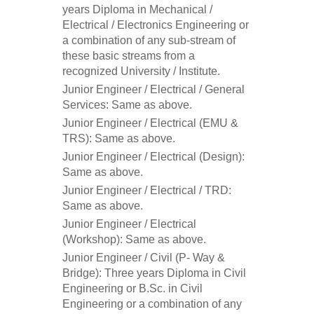
years Diploma in Mechanical /
Electrical / Electronics Engineering or
a combination of any sub-stream of
these basic streams from a
recognized University / Institute.
Junior Engineer / Electrical / General
Services: Same as above.
Junior Engineer / Electrical (EMU &
TRS): Same as above.
Junior Engineer / Electrical (Design):
Same as above.
Junior Engineer / Electrical / TRD:
Same as above.
Junior Engineer / Electrical
(Workshop): Same as above.
Junior Engineer / Civil (P- Way &
Bridge): Three years Diploma in Civil
Engineering or B.Sc. in Civil
Engineering or a combination of any