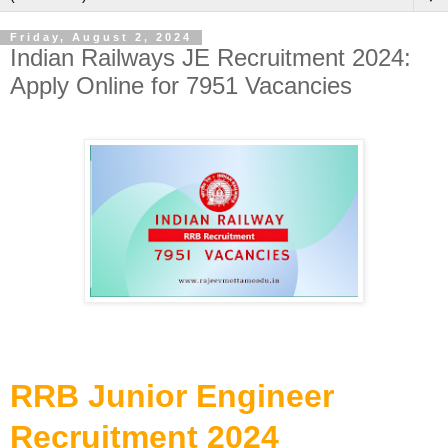
Friday, August 2, 2024
Indian Railways JE Recruitment 2024:
Apply Online for 7951 Vacancies
RRB Junior Engineer
Recruitment 2024