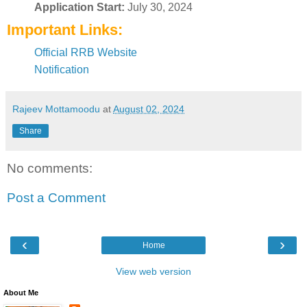
Application Start:
July 30, 2024
Important Links:
Official RRB Website
Notification
Rajeev Mottamoodu
at
August 02, 2024
Share
No comments:
Post a Comment
‹
›
Home
View web version
About Me