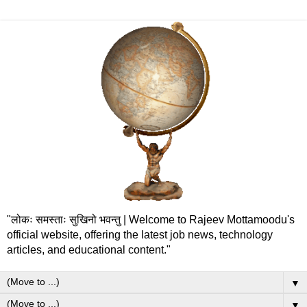
"लोकः समस्ताः सुखिनो भवन्तु | Welcome to Rajeev Mottamoodu's
official website, offering the latest job news, technology
articles, and educational content."
▼
▼