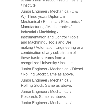
streams from a recognized University
/ Institute.
Junior Engineer / Mechanical (C &
W): Three years Diploma in
Mechanical / Electrical / Electronics /
Manufacturing / Mechatronics /
Industrial / Machining /
Instrumentation and Control / Tools
and Machining / Tools and Die
making / Automation Engineering or a
combination of any sub-stream of
these basic streams from a
recognized University / Institute.
Junior Engineer / Mechanical / Diesel
/ Rolling Stock: Same as above.
Junior Engineer / Mechanical /
Rolling Stock: Same as above.
Junior Engineer / Mechanical /
Research: Same as above.
Junior Engineer / Mechanical /