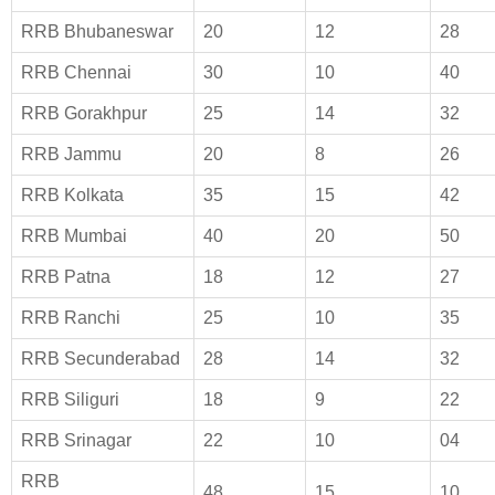
RRB Bhubaneswar
20
12
28
RRB Chennai
30
10
40
RRB Gorakhpur
25
14
32
RRB Jammu
20
8
26
RRB Kolkata
35
15
42
RRB Mumbai
40
20
50
RRB Patna
18
12
27
RRB Ranchi
25
10
35
RRB Secunderabad
28
14
32
RRB Siliguri
18
9
22
RRB Srinagar
22
10
04
RRB
48
15
10