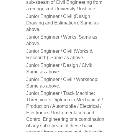
sub-stream of Civil Engineering from
a recognized University / Institute.
Junior Engineer / Civil (Design
Drawing and Estimation): Same as
above.
Junior Engineer / Works: Same as
above.
Junior Engineer / Civil (Works &
Research): Same as above.
Junior Engineer / Design / Civil:
Same as above.
Junior Engineer / Civil / Workshop:
Same as above.
Junior Engineer / Track Machine:
Three years Diploma in Mechanical /
Production / Automobile / Electrical /
Electronics / Instrumentation and
Control Engineering or a combination
of any sub-stream of these basic