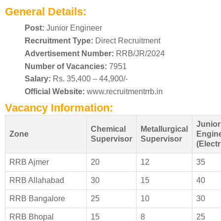
General Details:
Post:
Junior Engineer
Recruitment Type:
Direct Recruitment
Advertisement Number:
RRB/JR/2024
Number of Vacancies:
7951
Salary:
Rs. 35,400 – 44,900/-
Official Website:
www.recruitmentrrb.in
Vacancy Information:
Junior
Chemical
Metallurgical
Zone
Engin
Supervisor
Supervisor
(Electr
RRB Ajmer
20
12
35
RRB Allahabad
30
15
40
RRB Bangalore
25
10
30
RRB Bhopal
15
8
25