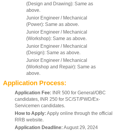
(Design and Drawing): Same as
above.
Junior Engineer / Mechanical
(Power): Same as above.
Junior Engineer / Mechanical
(Workshop): Same as above.
Junior Engineer / Mechanical
(Design): Same as above.
Junior Engineer / Mechanical
(Workshop and Repair): Same as
above.
Application Process:
Application Fee:
INR 500 for General/OBC
candidates, INR 250 for SC/ST/PWD/Ex-
Servicemen candidates.
How to Apply:
Apply online through the official
RRB website.
Application Deadline:
August 29, 2024