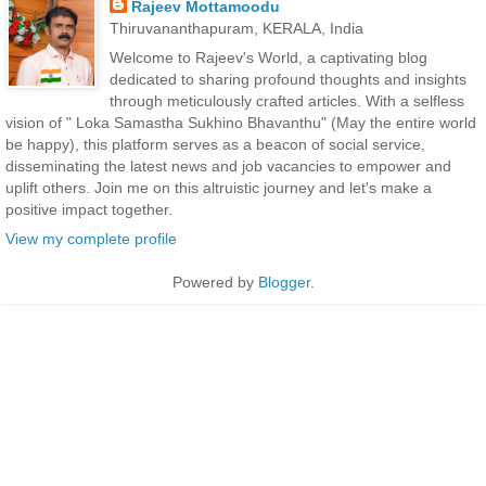
Rajeev Mottamoodu
Thiruvananthapuram, KERALA, India
Welcome to Rajeev's World, a captivating blog
dedicated to sharing profound thoughts and insights
through meticulously crafted articles. With a selfless
vision of " Loka Samastha Sukhino Bhavanthu" (May the entire world
be happy), this platform serves as a beacon of social service,
disseminating the latest news and job vacancies to empower and
uplift others. Join me on this altruistic journey and let's make a
positive impact together.
View my complete profile
Powered by
Blogger
.