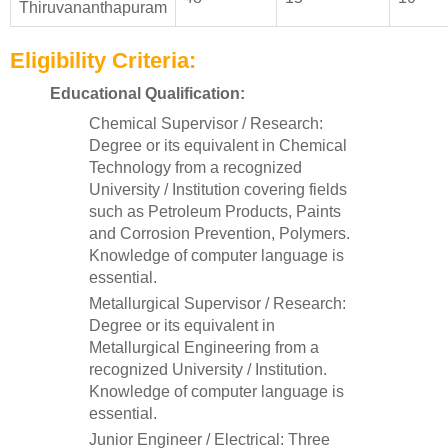
Thiruvananthapuram
Eligibility Criteria:
Educational Qualification:
Chemical Supervisor / Research:
Degree or its equivalent in Chemical
Technology from a recognized
University / Institution covering fields
such as Petroleum Products, Paints
and Corrosion Prevention, Polymers.
Knowledge of computer language is
essential.
Metallurgical Supervisor / Research:
Degree or its equivalent in
Metallurgical Engineering from a
recognized University / Institution.
Knowledge of computer language is
essential.
Junior Engineer / Electrical: Three