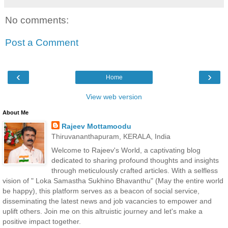
No comments:
Post a Comment
‹
›
Home
View web version
About Me
Rajeev Mottamoodu
Thiruvananthapuram, KERALA, India
Welcome to Rajeev's World, a captivating blog
dedicated to sharing profound thoughts and insights
through meticulously crafted articles. With a selfless
vision of " Loka Samastha Sukhino Bhavanthu" (May the entire world
be happy), this platform serves as a beacon of social service,
disseminating the latest news and job vacancies to empower and
uplift others. Join me on this altruistic journey and let's make a
positive impact together.