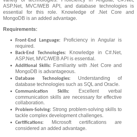
ASP.Net, MVC/WEB API, and database technologies is
essential for this role. Knowledge of .Net Core and
MongoDB is an added advantage.
Requirements:
Proficiency in Angular is
Front-End Language:
required.
Knowledge in C#.Net,
Back-End Technologies:
ASP.Net, MVC/WEB API is essential.
Familiarity with .Net Core and
Additional Skills:
MongoDB is advantageous.
Understanding of
Database Technologies:
database technologies such as SQL and Oracle.
Excellent verbal
Communication Skills:
communication skills are necessary for effective
collaboration.
Strong problem-solving skills to
Problem-Solving:
tackle complex development challenges.
Microsoft certifications are
Certifications:
considered an added advantage.