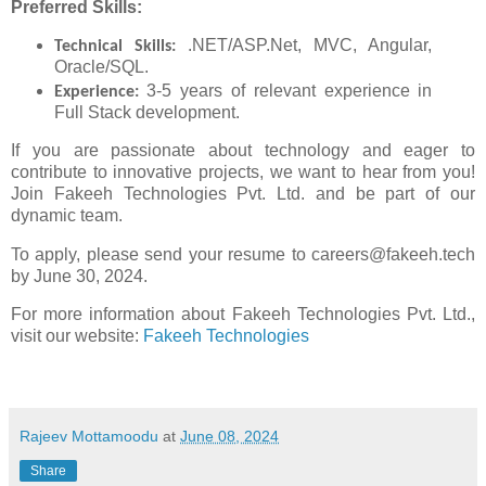
Preferred Skills:
.NET/ASP.Net, MVC, Angular,
Technical Skills:
Oracle/SQL.
3-5 years of relevant experience in
Experience:
Full Stack development.
If you are passionate about technology and eager to
contribute to innovative projects, we want to hear from you!
Join Fakeeh Technologies Pvt. Ltd. and be part of our
dynamic team.
To apply, please send your resume to careers@fakeeh.tech
by June 30, 2024.
For more information about Fakeeh Technologies Pvt. Ltd.,
visit our website:
Fakeeh Technologies
Rajeev Mottamoodu
at
June 08, 2024
Share