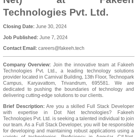
Technologies Pvt. Ltd.
Closing Date:
June 30, 2024
Job Published:
June 7, 2024
Contact Email:
careers@fakeeh.tech
Company Overview:
Join the innovative team at Fakeeh
Technologies Pvt. Ltd., a leading technology solutions
provider located in Carnival Building, 13th Floor, Technopark
Campus, Karyavattom, Trivandrum, 695581. We are
dedicated to pushing the boundaries of technology and
delivering cutting-edge solutions to our clients.
Brief Description:
Are you a skilled Full Stack Developer
with expertise in Dot Net technologies? Fakeeh
Technologies Pvt. Ltd. is seeking a talented individual to join
our team. As a Full Stack Developer, you will be responsible
for developing and maintaining robust applications using a
variety of technologies. Proficiency in Angular, C#.Net,