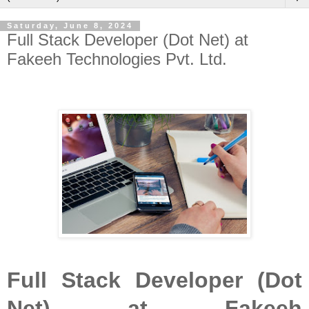
Saturday, June 8, 2024
Full Stack Developer (Dot Net) at
Fakeeh Technologies Pvt. Ltd.
Full Stack Developer (Dot
Net) at Fakeeh