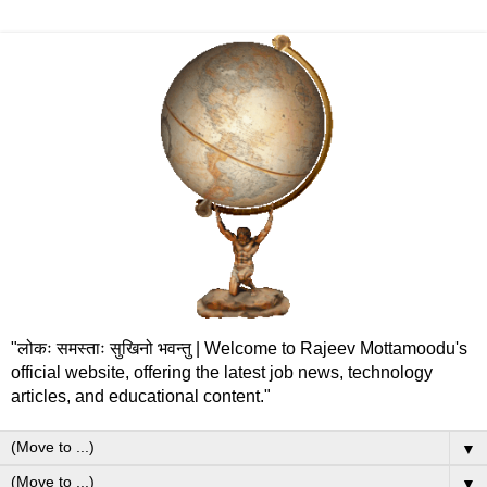
"लोकः समस्ताः सुखिनो भवन्तु | Welcome to Rajeev Mottamoodu's
official website, offering the latest job news, technology
articles, and educational content."
▼
▼