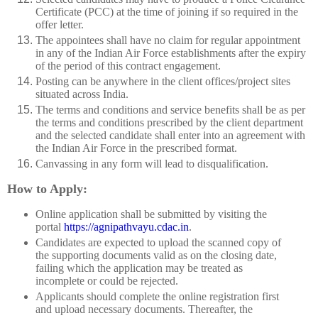
Certificate (PCC) at the time of joining if so required in the
offer letter.
The appointees shall have no claim for regular appointment
in any of the Indian Air Force establishments after the expiry
of the period of this contract engagement.
Posting can be anywhere in the client offices/project sites
situated across India.
The terms and conditions and service benefits shall be as per
the terms and conditions prescribed by the client department
and the selected candidate shall enter into an agreement with
the Indian Air Force in the prescribed format.
Canvassing in any form will lead to disqualification.
How to Apply:
Online application shall be submitted by visiting the
portal
https://agnipathvayu.cdac.in
.
Candidates are expected to upload the scanned copy of
the supporting documents valid as on the closing date,
failing which the application may be treated as
incomplete or could be rejected.
Applicants should complete the online registration first
and upload necessary documents. Thereafter, the