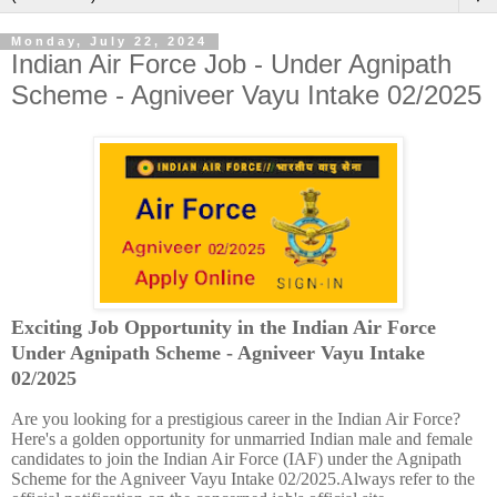
Monday, July 22, 2024
Indian Air Force Job - Under Agnipath
Scheme - Agniveer Vayu Intake 02/2025
Exciting Job Opportunity in the Indian Air Force
Under Agnipath Scheme - Agniveer Vayu Intake
02/2025
Are you looking for a prestigious career in the Indian Air Force?
Here's a golden opportunity for unmarried Indian male and female
candidates to join the Indian Air Force (IAF) under the Agnipath
Scheme for the Agniveer Vayu Intake 02/2025.Always refer to the