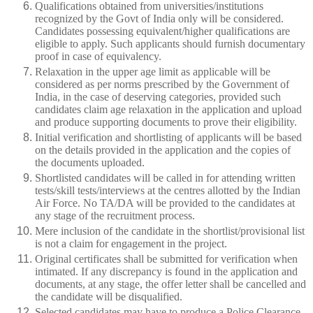
Qualifications obtained from universities/institutions
recognized by the Govt of India only will be considered.
Candidates possessing equivalent/higher qualifications are
eligible to apply. Such applicants should furnish documentary
proof in case of equivalency.
Relaxation in the upper age limit as applicable will be
considered as per norms prescribed by the Government of
India, in the case of deserving categories, provided such
candidates claim age relaxation in the application and upload
and produce supporting documents to prove their eligibility.
Initial verification and shortlisting of applicants will be based
on the details provided in the application and the copies of
the documents uploaded.
Shortlisted candidates will be called in for attending written
tests/skill tests/interviews at the centres allotted by the Indian
Air Force. No TA/DA will be provided to the candidates at
any stage of the recruitment process.
Mere inclusion of the candidate in the shortlist/provisional list
is not a claim for engagement in the project.
Original certificates shall be submitted for verification when
intimated. If any discrepancy is found in the application and
documents, at any stage, the offer letter shall be cancelled and
the candidate will be disqualified.
Selected candidates may have to produce a Police Clearance