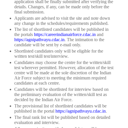
application shall be finally submitted after verifying the
details. Changes, if any, can be made only before the
final submission.
Applicants are advised to visit the site and note down
any change in the schedules/requirements published.
The list of shortlisted candidates will be published in
the portals
https://careerindianairforce.cdac.in
and
https://agnipathvayu.cdac.in
. The intimation to the
candidate will be sent by e-mail only.
Shortlisted candidates only will be eligible for the
written test/skill test/interview.
Candidates may choose the centre for the written/skill
test wherever permitted. However, allocation of the test
centre will be made at the sole discretion of the Indian
Air Force subject to meeting the minimum required
candidates at each centre.
Candidates will be shortlisted for interview based on
the preliminary evaluation of the written/skill test as
decided by the Indian Air Force.
The provisional list of shortlisted candidates will be
published in the portal
https://agnipathvayu.cdac.in
.
The final rank list will be published based on detailed
evaluation and interview.