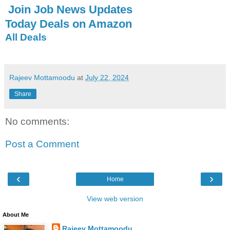
Join Job News Updates
Today Deals on Amazon
All Deals
Rajeev Mottamoodu
at
July 22, 2024
Share
No comments:
Post a Comment
‹
›
Home
View web version
About Me
Rajeev Mottamoodu