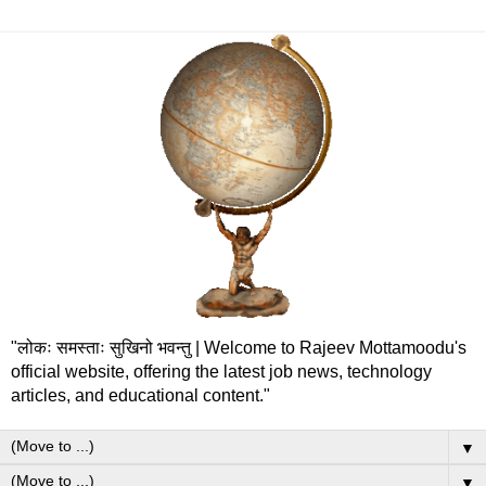
"लोकः समस्ताः सुखिनो भवन्तु | Welcome to Rajeev Mottamoodu's
official website, offering the latest job news, technology
articles, and educational content."
▼
▼