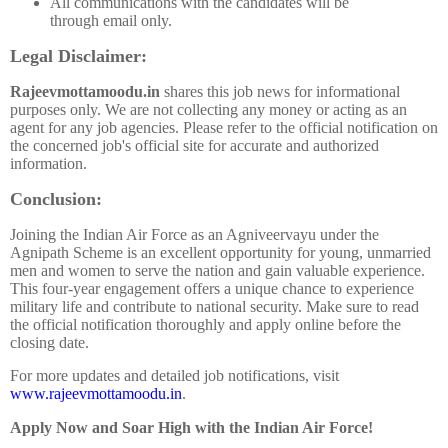
All communications with the candidates will be
through email only.
Legal Disclaimer:
Rajeevmottamoodu.in
shares this job news for informational
purposes only. We are not collecting any money or acting as an
agent for any job agencies. Please refer to the official notification on
the concerned job's official site for accurate and authorized
information.
Conclusion:
Joining the Indian Air Force as an Agniveervayu under the
Agnipath Scheme is an excellent opportunity for young, unmarried
men and women to serve the nation and gain valuable experience.
This four-year engagement offers a unique chance to experience
military life and contribute to national security. Make sure to read
the official notification thoroughly and apply online before the
closing date.
For more updates and detailed job notifications, visit
www.rajeevmottamoodu.in
.
Apply Now and Soar High with the Indian Air Force!