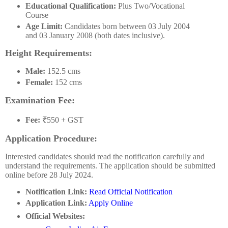
Educational Qualification:
Plus Two/Vocational
Course
Age Limit:
Candidates born between 03 July 2004
and 03 January 2008 (both dates inclusive).
Height Requirements:
Male:
152.5 cms
Female:
152 cms
Examination Fee:
Fee:
₹550 + GST
Application Procedure:
Interested candidates should read the notification carefully and
understand the requirements. The application should be submitted
online before 28 July 2024.
Notification Link:
Read Official Notification
Application Link:
Apply Online
Official Websites: