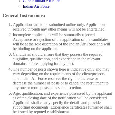
Career Indian Air Force
Indian Air Force
General Instructions:
Applications are to be submitted online only. Applications
received through any other means will not be entertained.
Incomplete applications will be summarily rejected.
Acceptance or rejection of the application of the candidates
will be at the sole discretion of the Indian Air Force and will
be binding on the applicant.
Candidates should ensure that they possess the required
eligibility, qualification, and experience in the relevant
domains before applying for any post.
The number of posts shown here is indicative only and may
vary depending on the requirements of the client/projects.
The Indian Air Force reserves the right to increase or
decrease the number of posts or to cancel the recruitment to
any one or more posts at its sole discretion.
Age, qualification, and experience possessed by the applicant
as of the closing date of the notification will be considered.
Applicants shall clearly specify the details and provide
supporting documents. Experience certificates furnished shall
be issued by reputed establishments.