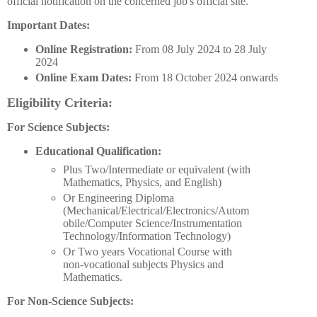
official notification on the concerned job's official site.
Important Dates:
Online Registration:
From 08 July 2024 to 28 July
2024
Online Exam Dates:
From 18 October 2024 onwards
Eligibility Criteria:
For Science Subjects:
Educational Qualification:
Plus Two/Intermediate or equivalent (with
Mathematics, Physics, and English)
Or Engineering Diploma
(Mechanical/Electrical/Electronics/Autom
obile/Computer Science/Instrumentation
Technology/Information Technology)
Or Two years Vocational Course with
non-vocational subjects Physics and
Mathematics.
For Non-Science Subjects: