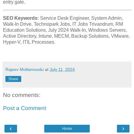
entry gate.
SEO Keywords:
Service Desk Engineer, System Admin,
Walk-In Drive, Technopark Jobs, IT Jobs Trivandrum, RM
Education Solutions, July 2024 Walk-In, Windows Servers,
Active Directory, Intune, MECM, Backup Solutions, VMware,
Hyper-V, ITIL Processes.
Rajeev Mottamoodu
at
July 11, 2024
Share
No comments:
Post a Comment
‹
›
Home