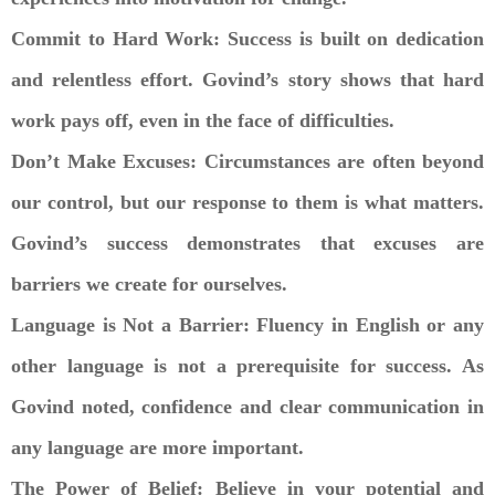
Commit to Hard Work: Success is built on dedication
and relentless effort. Govind’s story shows that hard
work pays off, even in the face of difficulties.
Don’t Make Excuses: Circumstances are often beyond
our control, but our response to them is what matters.
Govind’s success demonstrates that excuses are
barriers we create for ourselves.
Language is Not a Barrier: Fluency in English or any
other language is not a prerequisite for success. As
Govind noted, confidence and clear communication in
any language are more important.
The Power of Belief: Believe in your potential and