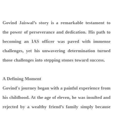
Govind Jaiswal’s story is a remarkable testament to
the power of perseverance and dedication. His path to
becoming an IAS officer was paved with immense
challenges, yet his unwavering determination turned
those challenges into stepping stones toward success.
A Defining Moment
Govind's journey began with a painful experience from
his childhood. At the age of eleven, he was insulted and
rejected by a wealthy friend’s family simply because