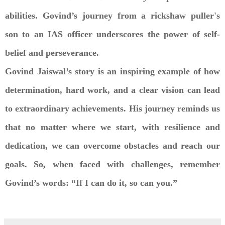
abilities. Govind’s journey from a rickshaw puller's
son to an IAS officer underscores the power of self-
belief and perseverance.
Govind Jaiswal’s story is an inspiring example of how
determination, hard work, and a clear vision can lead
to extraordinary achievements. His journey reminds us
that no matter where we start, with resilience and
dedication, we can overcome obstacles and reach our
goals. So, when faced with challenges, remember
Govind’s words: “If I can do it, so can you.”