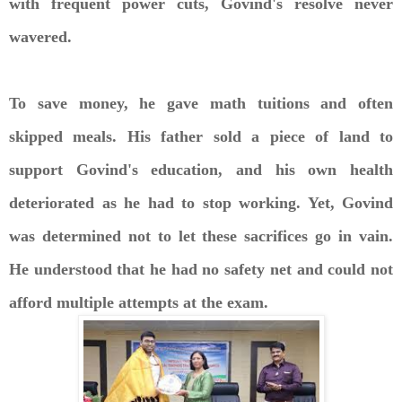
with frequent power cuts, Govind's resolve never
wavered.
To save money, he gave math tuitions and often
skipped meals. His father sold a piece of land to
support Govind's education, and his own health
deteriorated as he had to stop working. Yet, Govind
was determined not to let these sacrifices go in vain.
He understood that he had no safety net and could not
afford multiple attempts at the exam.