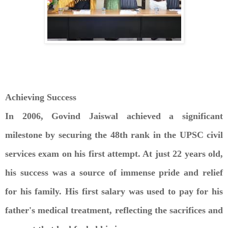
Achieving Success
In 2006, Govind Jaiswal achieved a significant
milestone by securing the 48th rank in the UPSC civil
services exam on his first attempt. At just 22 years old,
his success was a source of immense pride and relief
for his family. His first salary was used to pay for his
father's medical treatment, reflecting the sacrifices and