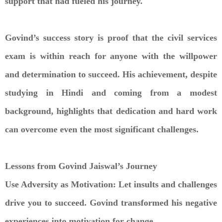
support that had fueled his journey.
Govind’s success story is proof that the civil services
exam is within reach for anyone with the willpower
and determination to succeed. His achievement, despite
studying in Hindi and coming from a modest
background, highlights that dedication and hard work
can overcome even the most significant challenges.
Lessons from Govind Jaiswal’s Journey
Use Adversity as Motivation: Let insults and challenges
drive you to succeed. Govind transformed his negative
experiences into motivation for change.