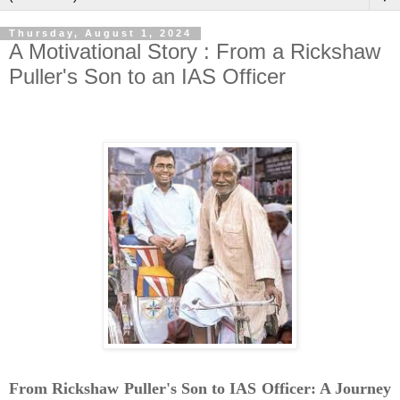
Thursday, August 1, 2024
A Motivational Story : From a Rickshaw
Puller's Son to an IAS Officer
From Rickshaw Puller's Son to IAS Officer: A Journey