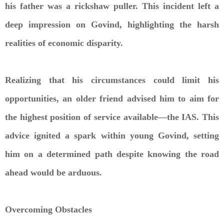
his father was a rickshaw puller. This incident left a
deep impression on Govind, highlighting the harsh
realities of economic disparity.
Realizing that his circumstances could limit his
opportunities, an older friend advised him to aim for
the highest position of service available—the IAS. This
advice ignited a spark within young Govind, setting
him on a determined path despite knowing the road
ahead would be arduous.
Overcoming Obstacles