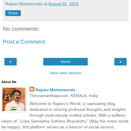
Rajeev Mottamoodu
at
August 01, 2024
Share
No comments:
Post a Comment
‹
›
Home
View web version
About Me
Rajeev Mottamoodu
Thiruvananthapuram, KERALA, India
Welcome to Rajeev's World, a captivating blog
dedicated to sharing profound thoughts and insights
through meticulously crafted articles. With a selfless
vision of " Loka Samastha Sukhino Bhavanthu" (May the entire world
be happy), this platform serves as a beacon of social service,