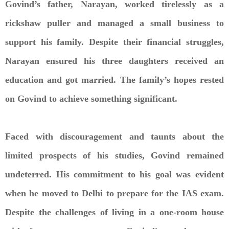
Govind’s father, Narayan, worked tirelessly as a
rickshaw puller and managed a small business to
support his family. Despite their financial struggles,
Narayan ensured his three daughters received an
education and got married. The family’s hopes rested
on Govind to achieve something significant.
Faced with discouragement and taunts about the
limited prospects of his studies, Govind remained
undeterred. His commitment to his goal was evident
when he moved to Delhi to prepare for the IAS exam.
Despite the challenges of living in a one-room house