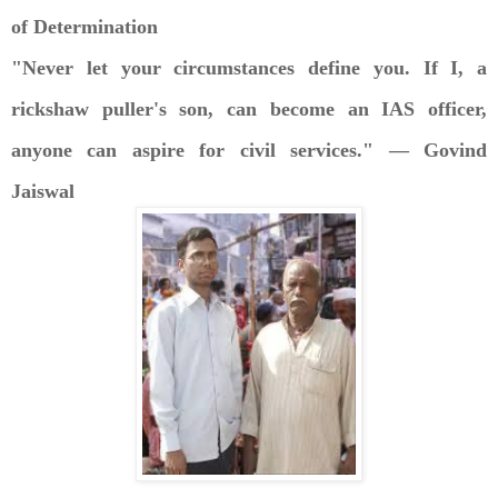
of Determination
"Never let your circumstances define you. If I, a
rickshaw puller's son, can become an IAS officer,
anyone can aspire for civil services." — Govind
Jaiswal