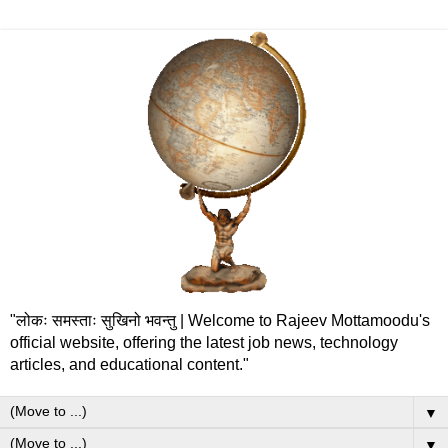
"लोकः समस्ताः सुखिनो भवन्तु | Welcome to Rajeev Mottamoodu's
official website, offering the latest job news, technology
articles, and educational content."
▼
▼