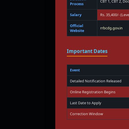
CBT 1, CBT 2, Do
Process
Salary
Rs. 35,400/- (Leve
Official
rrbcdg.gov.in
Website
Important Dates
Event
Detailed Notification Released
Online Registration Begins
Last Date to Apply
Correction Window