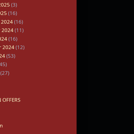
2025
(3)
025
(16)
 2024
(16)
 2024
(11)
024
(16)
r 2024
(12)
24
(53)
45)
(27)
 OFFERS
on