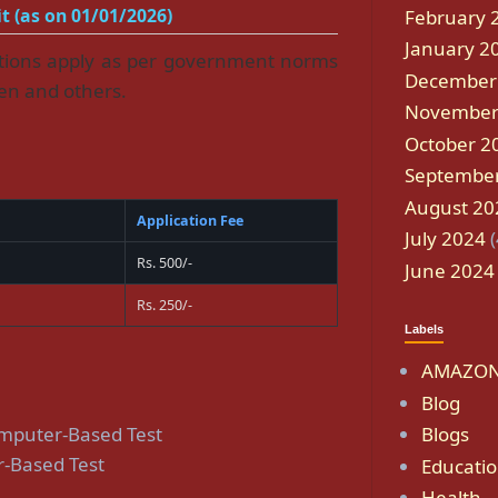
t (as on 01/01/2026)
February 
January 2
ations apply as per government norms
December
en and others.
November
October 2
Septembe
August 20
Application Fee
July 2024
(
Rs. 500/-
June 2024
Rs. 250/-
Labels
AMAZON
Blog
omputer-Based Test
Blogs
-Based Test
Educati
Health