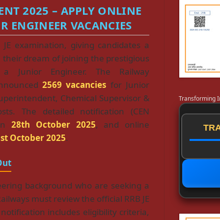
ENT 2025 – APPLY ONLINE
OR ENGINEER VACANCIES
 JE examination, giving candidates a
l their dream of joining the prestigious
a Junior Engineer. The Railway
announced
2569 vacancies
for Junior
Superintendent, Chemical Supervisor &
Transforming I
osts. The detailed notification (CEN
 on
28th October 2025
, and online
TRA
st October 2025
.
Out
eering background who are seeking a
ilways must review the official RRB JE
tification includes eligibility criteria,