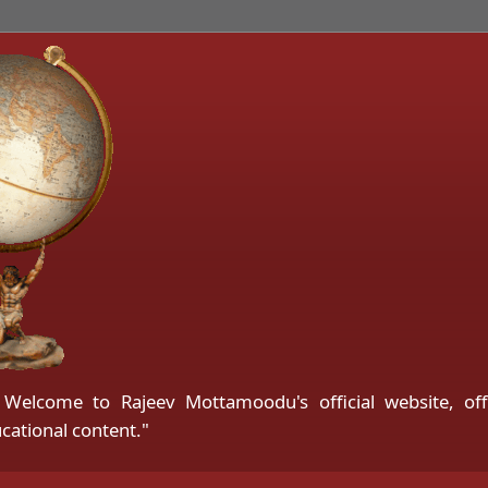
ु | Welcome to Rajeev Mottamoodu's official website, of
cational content."