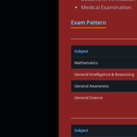
Medical Examination
Exam Pattern
Subject
Mathematics
General Intelligence & Reasoning
General Awareness
General Science
Subject