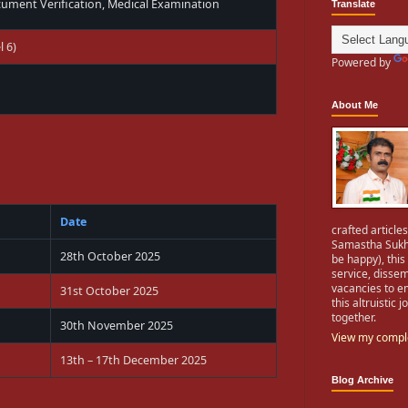
cument Verification, Medical Examination
Translate
l 6)
Powered by
About Me
Date
crafted articles
Samastha Sukhi
28th October 2025
be happy), this
service, dissem
vacancies to e
31st October 2025
this altruistic
together.
30th November 2025
View my comple
13th – 17th December 2025
Blog Archive