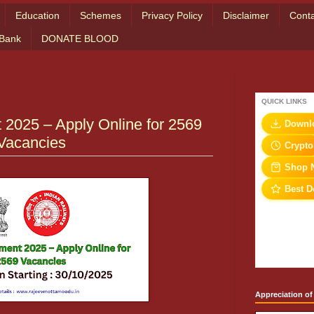
Education
Schemes
Privacy Policy
Disclaimer
Conta
 Bank
DONATE BLOOD
QUICK LINKS
2025 – Apply Online for 2569
Downl
Vacancies
Crypto
Shop 
Best D
Appreciation of