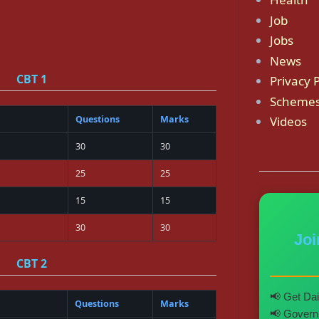
Job
Jobs
News
CBT 1
Privacy P
Scheme
Questions
Marks
Videos
30
30
25
25
15
15
30
30
Jo
CBT 2
📢 Get Dai
Questions
Marks
📢 Governm