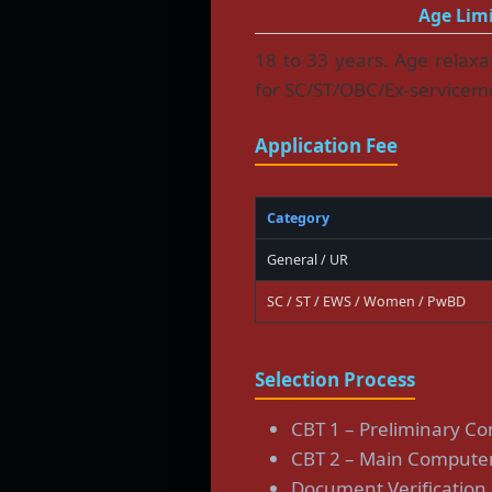
Age Limi
18 to 33 years. Age relax
for SC/ST/OBC/Ex-servicem
Application Fee
Category
General / UR
SC / ST / EWS / Women / PwBD
Selection Process
CBT 1 – Preliminary C
CBT 2 – Main Computer
Document Verification