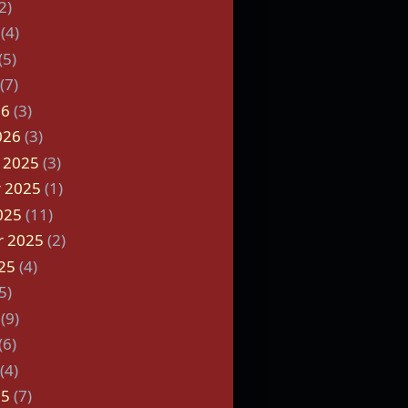
2)
(4)
(5)
(7)
26
(3)
026
(3)
 2025
(3)
 2025
(1)
025
(11)
r 2025
(2)
25
(4)
5)
(9)
(6)
(4)
25
(7)