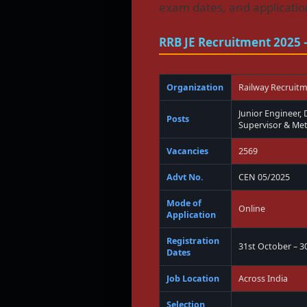
exam dates, and application
RRB JE Recruitment 2025
Organization
Railway Recruit
Junior Engineer,
Posts
Supervisor & Meta
Vacancies
2569
Advt No.
CEN 05/2025
Mode of
Online
Application
Registration
31st October – 
Dates
Job Location
Across India
Selection