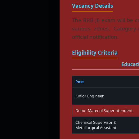
Vacancy Details
The RRB JE exam will be co
various zones. Category-
official notification.
Eligibility Criteria
Educati
Post
Junior Engineer
Depot Material Superintendent
Chemical Supervisor &
Metallurgical Assistant