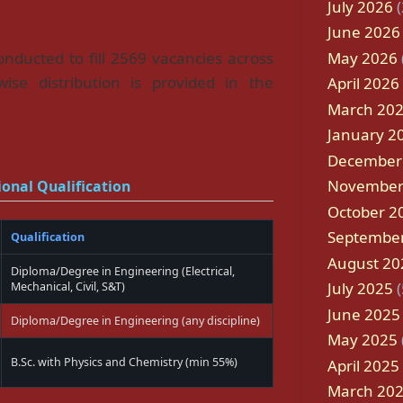
July 2026
(
June 2026
May 2026
nducted to fill 2569 vacancies across
wise distribution is provided in the
April 2026
March 20
January 2
December
November
onal Qualification
October 2
Septembe
Qualification
August 20
Diploma/Degree in Engineering (Electrical,
July 2025
(
Mechanical, Civil, S&T)
June 2025
Diploma/Degree in Engineering (any discipline)
May 2025
B.Sc. with Physics and Chemistry (min 55%)
April 2025
March 20