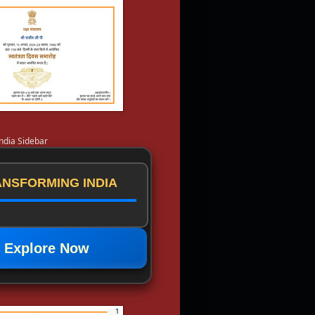
ndia Sidebar
NSFORMING INDIA
Explore Now