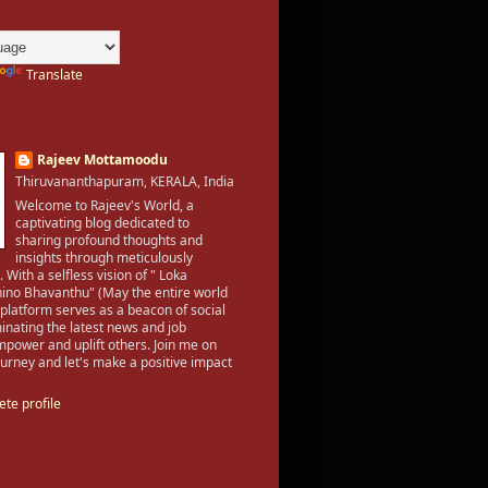
Translate
Rajeev Mottamoodu
Thiruvananthapuram, KERALA, India
Welcome to Rajeev's World, a
captivating blog dedicated to
sharing profound thoughts and
insights through meticulously
. With a selfless vision of " Loka
no Bhavanthu" (May the entire world
 platform serves as a beacon of social
inating the latest news and job
mpower and uplift others. Join me on
 journey and let's make a positive impact
te profile