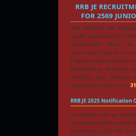
RRB JE RECRUITM
FOR 2569 JUNI
RRB conducts the Railway
golden opportunity to fulfil
Government Sector as 
Recruitment Board has 
Engineer, Depot Material 
Metallurgical Assistant p
05/2025) was released
registration begins from
31
RRB JE 2025 Notification 
Candidates with an engin
government job in Indian Ra
Notification 2025 PDF. The no