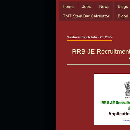
Home
Jobs
News
Blogs
TMT Steel Bar Calculator
Blood
Wednesday, October 29, 2025
RRB JE Recruitment 