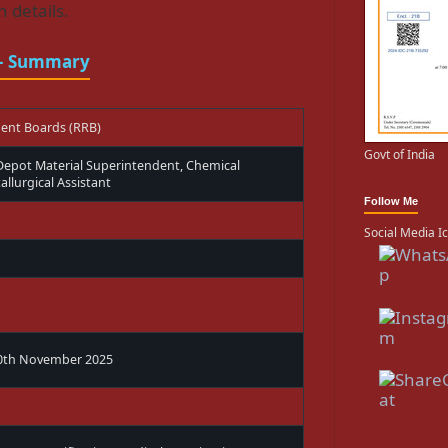
 details.
 – Summary
ment Boards (RRB)
Govt of India
 Depot Material Superintendent, Chemical
llurgical Assistant
Follow Me
Social Media I
30th November 2025