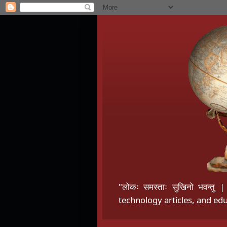
"लोकः समस्ताः सुखिनो भवन्त
technology articles, and edu