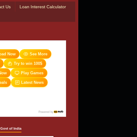
ct Us
Loan Interest Calculator
oad Now
See More
Try to win 100$
Now
Play Games
eals
Latest News
Powered by
 Govt of India