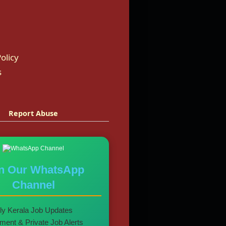
olicy
s
Report Abuse
in Our WhatsApp
Channel
ly Kerala Job Updates
ent & Private Job Alerts