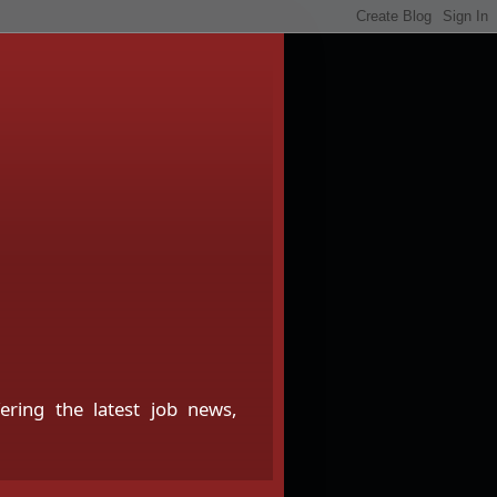
fering the latest job news,