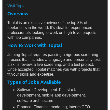
Visit Toptal
Overview
Toptal is an exclusive network of the top 3% of
freelancers in the world. It’s ideal for experienced
professionals looking to work on high-level projects
with top companies.
How to Work with Toptal
Joining Toptal requires passing a rigorous screening
process that includes a language and personality test,
a skills review, a live screening, and a test project.
Once accepted, Toptal matches you with projects that
fit your skills and expertise.
Types of Jobs Available
Software Development: Full-stack
development, mobile app development,
software architecture
Finance: Financial modeling, interim CFO