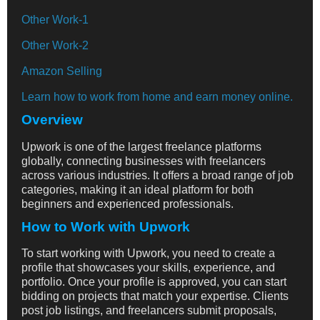
Other Work-1
Other Work-2
Amazon Selling
Learn how to work from home and earn money online.
Overview
Upwork is one of the largest freelance platforms
globally, connecting businesses with freelancers
across various industries. It offers a broad range of job
categories, making it an ideal platform for both
beginners and experienced professionals.
How to Work with Upwork
To start working with Upwork, you need to create a
profile that showcases your skills, experience, and
portfolio. Once your profile is approved, you can start
bidding on projects that match your expertise. Clients
post job listings, and freelancers submit proposals,