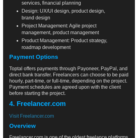
services, financial planning
Design: UX/UI design, product design,
brand design
Project Management: Agile project
management, product management
Product Management: Product strategy,
roadmap development
Payment Options
Toptal offers payments through Payoneer, PayPal, and
direct bank transfer. Freelancers can choose to be paid
hourly, part-time, or full-time, depending on the project.
Payment schedules are agreed upon with the client
before starting the project.
4. Freelancer.com
Visit Freelancer.com
Overview
Freelancer.com is one of the oldest freelance platforms