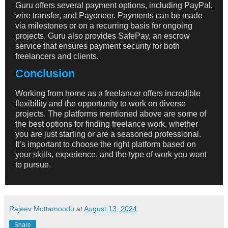
Guru offers several payment options, including PayPal,
wire transfer, and Payoneer. Payments can be made
via milestones or on a recurring basis for ongoing
projects. Guru also provides SafePay, an escrow
service that ensures payment security for both
freelancers and clients.
Conclusion
Working from home as a freelancer offers incredible
flexibility and the opportunity to work on diverse
projects. The platforms mentioned above are some of
the best options for finding freelance work, whether
you are just starting or are a seasoned professional.
It’s important to choose the right platform based on
your skills, experience, and the type of work you want
to pursue.
Rajeev Mottamoodu
at
August 13, 2024
Share