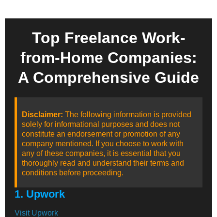
Top Freelance Work-
from-Home Companies:
A Comprehensive Guide
Disclaimer:
The following information is provided
solely for informational purposes and does not
constitute an endorsement or promotion of any
company mentioned. If you choose to work with
any of these companies, it is essential that you
thoroughly read and understand their terms and
conditions before proceeding.
1. Upwork
Visit Upwork