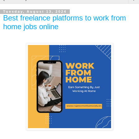
Tuesday, August 13, 2024
Best freelance platforms to work from
home jobs online