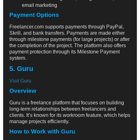
email marketing
Payment Options
Freelancer.com supports payments through PayPal,
Skrill, and bank transfers. Payments are made either
through milestone payments (for large projects) or after
the completion of the project. The platform also offers
payment protection through its Milestone Payment
system.
5. Guru
Visit Guru
Overview
Guru is a freelance platform that focuses on building
long-term relationships between freelancers and
clients. It’s known for its workroom feature, which helps
manage projects efficiently.
How to Work with Guru