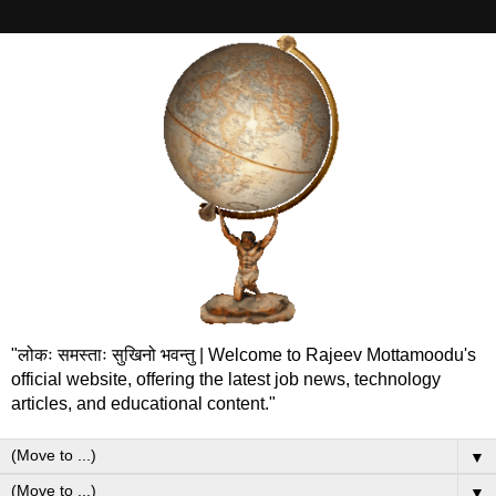
"लोकः समस्ताः सुखिनो भवन्तु | Welcome to Rajeev Mottamoodu's
official website, offering the latest job news, technology
articles, and educational content."
▼
▼