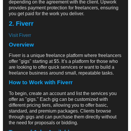
depending on the agreement with the client. Upwork
provides payment protection for freelancers, ensuring
you get paid for the work you deliver.
2. Fiverr
Visit Fiverr
Overview
Fiverr is a unique freelance platform where freelancers
offer "gigs" starting at $5. It’s a platform for those who
are looking to offer quick services or want to build a
freelance business around small, repeatable tasks.
How to Work with Fiverr
To begin, create an account and list the services you
offer as "gigs." Each gig can be customized with
different pricing tiers, allowing you to offer basic,
standard, and premium packages. Clients browse
through gigs and can purchase them directly without
the need for proposals or bidding.