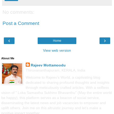
No comments:
Post a Comment
‹
›
Home
View web version
About Me
Rajeev Mottamoodu
Thiruvananthapuram, KERALA, India
Welcome to Rajeev's World, a captivating blog
dedicated to sharing profound thoughts and insights
through meticulously crafted articles. With a selfless
vision of " Loka Samastha Sukhino Bhavanthu" (May the entire world
be happy), this platform serves as a beacon of social service,
disseminating the latest news and job vacancies to empower and
uplift others. Join me on this altruistic journey and let's make a
positive impact together.