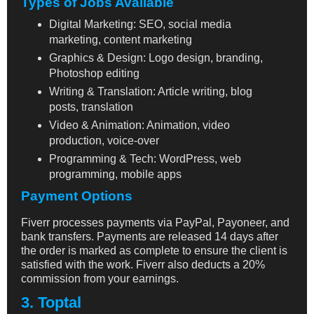
Types of Jobs Available
Digital Marketing: SEO, social media
marketing, content marketing
Graphics & Design: Logo design, branding,
Photoshop editing
Writing & Translation: Article writing, blog
posts, translation
Video & Animation: Animation, video
production, voice-over
Programming & Tech: WordPress, web
programming, mobile apps
Payment Options
Fiverr processes payments via PayPal, Payoneer, and
bank transfers. Payments are released 14 days after
the order is marked as complete to ensure the client is
satisfied with the work. Fiverr also deducts a 20%
commission from your earnings.
3. Toptal