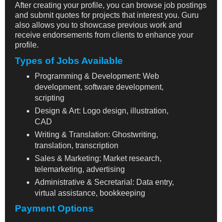
After creating your profile, you can browse job postings
and submit quotes for projects that interest you. Guru
also allows you to showcase previous work and
receive endorsements from clients to enhance your
profile.
Types of Jobs Available
Programming & Development: Web
development, software development,
scripting
Design & Art: Logo design, illustration,
CAD
Writing & Translation: Ghostwriting,
translation, transcription
Sales & Marketing: Market research,
telemarketing, advertising
Administrative & Secretarial: Data entry,
virtual assistance, bookkeeping
Payment Options