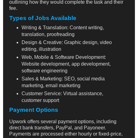
outlining how they would complete the task and their
fee.
Types of Jobs Available
Writing & Translation: Content writing,
translation, proofreading
Design & Creative: Graphic design, video
editing, illustration
Web, Mobile & Software Development:
Website development, app development,
software engineering
Sales & Marketing: SEO, social media
marketing, email marketing
Customer Service: Virtual assistance,
customer support
Payment Options
Upwork offers several payment options, including
direct bank transfers, PayPal, and Payoneer.
Payments are processed either hourly or fixed-price,