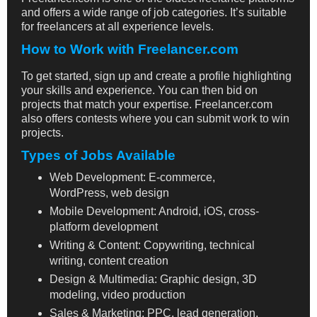
and offers a wide range of job categories. It’s suitable
for freelancers at all experience levels.
How to Work with Freelancer.com
To get started, sign up and create a profile highlighting
your skills and experience. You can then bid on
projects that match your expertise. Freelancer.com
also offers contests where you can submit work to win
projects.
Types of Jobs Available
Web Development: E-commerce,
WordPress, web design
Mobile Development: Android, iOS, cross-
platform development
Writing & Content: Copywriting, technical
writing, content creation
Design & Multimedia: Graphic design, 3D
modeling, video production
Sales & Marketing: PPC, lead generation,