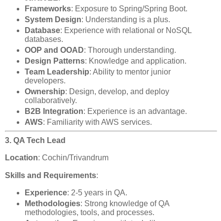
Frameworks
: Exposure to Spring/Spring Boot.
System Design
: Understanding is a plus.
Database
: Experience with relational or NoSQL
databases.
OOP and OOAD
: Thorough understanding.
Design Patterns
: Knowledge and application.
Team Leadership
: Ability to mentor junior
developers.
Ownership
: Design, develop, and deploy
collaboratively.
B2B Integration
: Experience is an advantage.
AWS
: Familiarity with AWS services.
3. QA Tech Lead
Location
: Cochin/Trivandrum
Skills and Requirements
:
Experience
: 2-5 years in QA.
Methodologies
: Strong knowledge of QA
methodologies, tools, and processes.