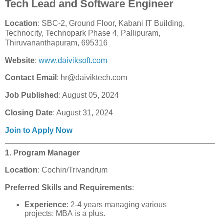
Tech Lead and Software Engineer
Location
: SBC-2, Ground Floor, Kabani IT Building,
Technocity, Technopark Phase 4, Pallipuram,
Thiruvananthapuram, 695316
Website
:
www.daiviksoft.com
Contact Email
: hr@daiviktech.com
Job Published
: August 05, 2024
Closing Date
: August 31, 2024
Join to Apply Now
1. Program Manager
Location
: Cochin/Trivandrum
Preferred Skills and Requirements
:
Experience
: 2-4 years managing various
projects; MBA is a plus.