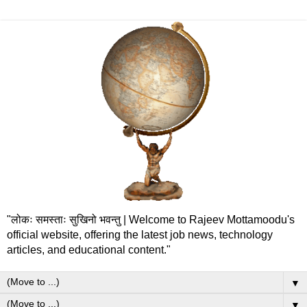
"लोकः समस्ताः सुखिनो भवन्तु | Welcome to Rajeev Mottamoodu's
official website, offering the latest job news, technology
articles, and educational content."
▼
▼