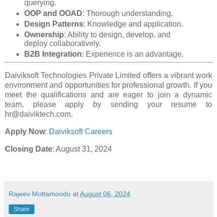
querying.
OOP and OOAD
: Thorough understanding.
Design Patterns
: Knowledge and application.
Ownership
: Ability to design, develop, and
deploy collaboratively.
B2B Integration
: Experience is an advantage.
Daiviksoft Technologies Private Limited offers a vibrant work
environment and opportunities for professional growth. If you
meet the qualifications and are eager to join a dynamic
team, please apply by sending your resume to
hr@daiviktech.com.
Apply Now
:
Daiviksoft Careers
Closing Date
: August 31, 2024
Rajeev Mottamoodu
at
August 06, 2024
Share