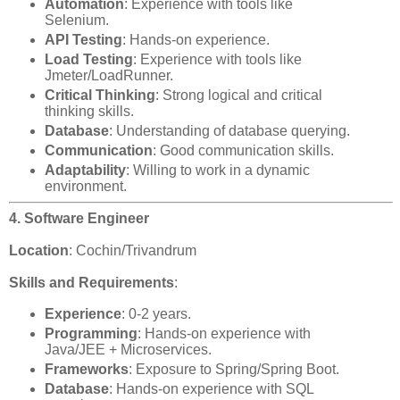
Automation
: Experience with tools like
Selenium.
API Testing
: Hands-on experience.
Load Testing
: Experience with tools like
Jmeter/LoadRunner.
Critical Thinking
: Strong logical and critical
thinking skills.
Database
: Understanding of database querying.
Communication
: Good communication skills.
Adaptability
: Willing to work in a dynamic
environment.
4. Software Engineer
Location
: Cochin/Trivandrum
Skills and Requirements
:
Experience
: 0-2 years.
Programming
: Hands-on experience with
Java/JEE + Microservices.
Frameworks
: Exposure to Spring/Spring Boot.
Database
: Hands-on experience with SQL