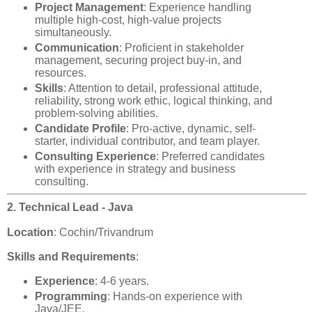
Project Management
: Experience handling
multiple high-cost, high-value projects
simultaneously.
Communication
: Proficient in stakeholder
management, securing project buy-in, and
resources.
Skills
: Attention to detail, professional attitude,
reliability, strong work ethic, logical thinking, and
problem-solving abilities.
Candidate Profile
: Pro-active, dynamic, self-
starter, individual contributor, and team player.
Consulting Experience
: Preferred candidates
with experience in strategy and business
consulting.
2. Technical Lead - Java
Location
: Cochin/Trivandrum
Skills and Requirements
:
Experience
: 4-6 years.
Programming
: Hands-on experience with
Java/JEE.