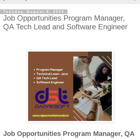
Tuesday, August 6, 2024
Job Opportunities Program Manager,
QA Tech Lead and Software Engineer
Job Opportunities Program Manager, QA