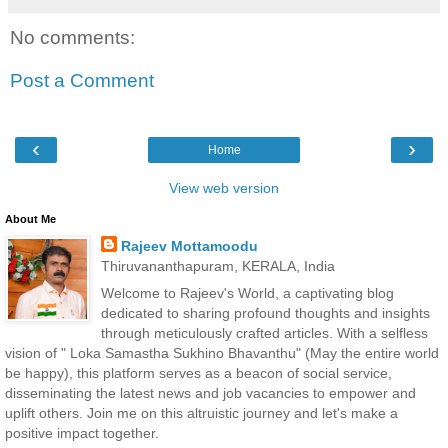
No comments:
Post a Comment
‹
›
Home
View web version
About Me
Rajeev Mottamoodu
Thiruvananthapuram, KERALA, India
Welcome to Rajeev's World, a captivating blog
dedicated to sharing profound thoughts and insights
through meticulously crafted articles. With a selfless
vision of " Loka Samastha Sukhino Bhavanthu" (May the entire world
be happy), this platform serves as a beacon of social service,
disseminating the latest news and job vacancies to empower and
uplift others. Join me on this altruistic journey and let's make a
positive impact together.