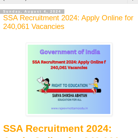
Sunday, August 4, 2024
SSA Recruitment 2024: Apply Online for
240,061 Vacancies
SSA Recruitment 2024: