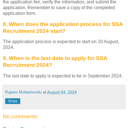
the application fee, verify the information, and submit the
application. Remember to save a copy of the completed
application form.
8. When does the application process for SSA
Recruitment 2024 start?
The application process is expected to start on 10 August,
2024.
9. When is the last date to apply for SSA
Recruitment 2024?
The last date to apply is expected to be in September 2024.
Rajeev Mottamoodu
at
August 04, 2024
Share
No comments: