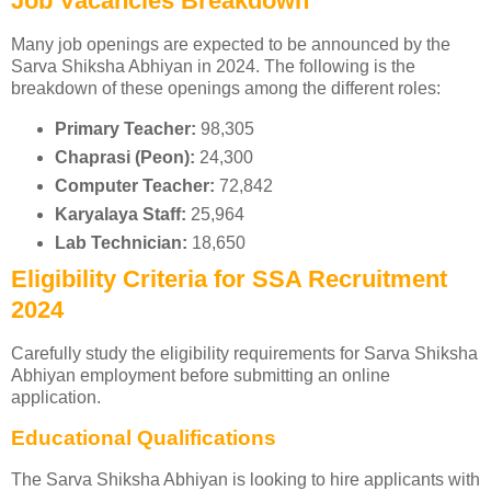
Job Vacancies Breakdown
Many job openings are expected to be announced by the
Sarva Shiksha Abhiyan in 2024. The following is the
breakdown of these openings among the different roles:
Primary Teacher:
98,305
Chaprasi (Peon):
24,300
Computer Teacher:
72,842
Karyalaya Staff:
25,964
Lab Technician:
18,650
Eligibility Criteria for SSA Recruitment
2024
Carefully study the eligibility requirements for Sarva Shiksha
Abhiyan employment before submitting an online
application.
Educational Qualifications
The Sarva Shiksha Abhiyan is looking to hire applicants with