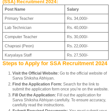
(SSA) Recruitment 2024:
Post Name
Salary
Primary Teacher
Rs. 34,000/-
Lab Technician
Rs. 40,000/-
Computer Teacher
Rs. 30,000/-
Chaprasi (Peon)
Rs. 22,000/-
Karyalaya Staff
Rs. 27,500/-
Steps to Apply for SSA Recruitment 2024
Visit the Official Website:
Go to the official website of
Sarva Shiksha Abhiyan.
Find the Application Form:
Search for the link to
submit the application form once you’re on the website.
Fill Out the Application:
Fill out the application for
Sarva Shiksha Abhiyan carefully. To ensure accuracy,
carefully read the instructions.
Submit Required Documents:
You must submit your