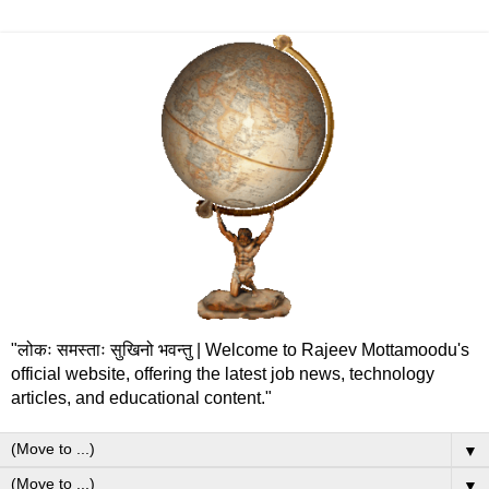
"लोकः समस्ताः सुखिनो भवन्तु | Welcome to Rajeev Mottamoodu's
official website, offering the latest job news, technology
articles, and educational content."
▼
▼