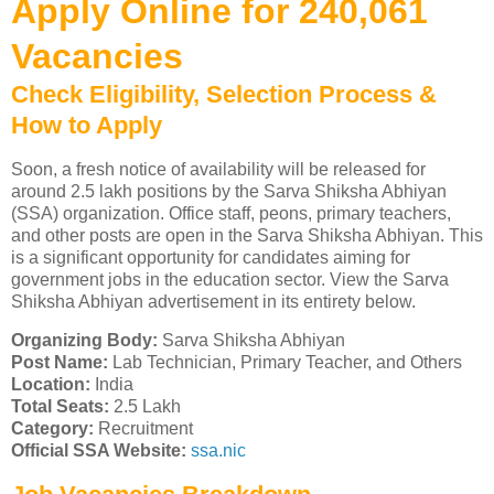
Apply Online for 240,061
Vacancies
Check Eligibility, Selection Process &
How to Apply
Soon, a fresh notice of availability will be released for
around 2.5 lakh positions by the Sarva Shiksha Abhiyan
(SSA) organization. Office staff, peons, primary teachers,
and other posts are open in the Sarva Shiksha Abhiyan. This
is a significant opportunity for candidates aiming for
government jobs in the education sector. View the Sarva
Shiksha Abhiyan advertisement in its entirety below.
Organizing Body:
Sarva Shiksha Abhiyan
Post Name:
Lab Technician, Primary Teacher, and Others
Location:
India
Total Seats:
2.5 Lakh
Category:
Recruitment
Official SSA Website:
ssa.nic