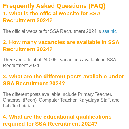
Frequently Asked Questions (FAQ)
1. What is the official website for SSA
Recruitment 2024?
The official website for SSA Recruitment 2024 is
ssa.nic
.
2. How many vacancies are available in SSA
Recruitment 2024?
There are a total of 240,061 vacancies available in SSA
Recruitment 2024.
3. What are the different posts available under
SSA Recruitment 2024?
The different posts available include Primary Teacher,
Chaprasi (Peon), Computer Teacher, Karyalaya Staff, and
Lab Technician.
4. What are the educational qualifications
required for SSA Recruitment 2024?