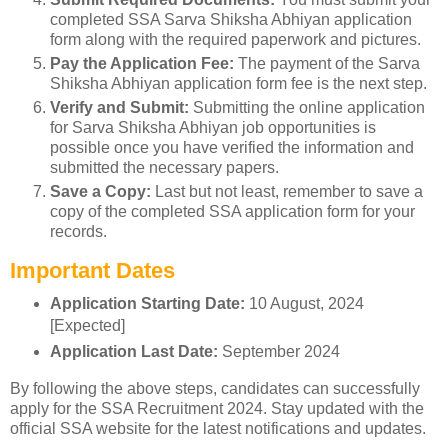
completed SSA Sarva Shiksha Abhiyan application
form along with the required paperwork and pictures.
Pay the Application Fee:
The payment of the Sarva
Shiksha Abhiyan application form fee is the next step.
Verify and Submit:
Submitting the online application
for Sarva Shiksha Abhiyan job opportunities is
possible once you have verified the information and
submitted the necessary papers.
Save a Copy:
Last but not least, remember to save a
copy of the completed SSA application form for your
records.
Important Dates
Application Starting Date:
10 August, 2024
[Expected]
Application Last Date:
September 2024
By following the above steps, candidates can successfully
apply for the SSA Recruitment 2024. Stay updated with the
official SSA website for the latest notifications and updates.