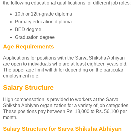
the following educational qualifications for different job roles:
10th or 12th-grade diploma
Primary education diploma
BED degree
Graduation degree
Age Requirements
Applications for positions with the Sarva Shiksha Abhiyan
are open to individuals who are at least eighteen years old.
The upper age limit will differ depending on the particular
employment role.
Salary Structure
High compensation is provided to workers at the Sarva
Shiksha Abhiyan organization for a variety of job categories.
These positions pay between Rs. 18,000 to Rs. 56,100 per
month.
Salary Structure for Sarva Shiksha Abhiyan