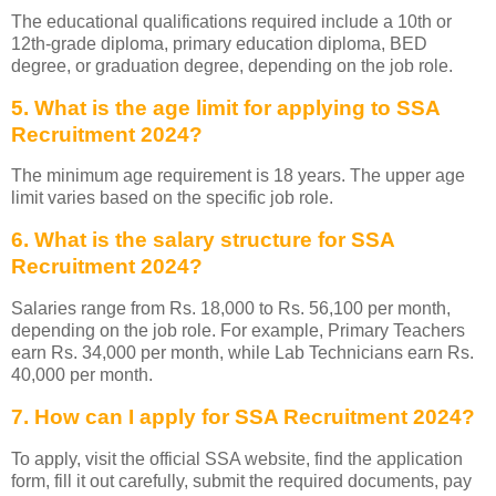
The educational qualifications required include a 10th or
12th-grade diploma, primary education diploma, BED
degree, or graduation degree, depending on the job role.
5. What is the age limit for applying to SSA
Recruitment 2024?
The minimum age requirement is 18 years. The upper age
limit varies based on the specific job role.
6. What is the salary structure for SSA
Recruitment 2024?
Salaries range from Rs. 18,000 to Rs. 56,100 per month,
depending on the job role. For example, Primary Teachers
earn Rs. 34,000 per month, while Lab Technicians earn Rs.
40,000 per month.
7. How can I apply for SSA Recruitment 2024?
To apply, visit the official SSA website, find the application
form, fill it out carefully, submit the required documents, pay