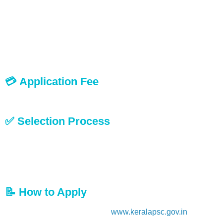
Typewriting English (Lower) KGTE and
Computer Word Processing or its equivalent
Note:
Those who passed KGTE Typewriting before January
2002 should also produce a separate certificate in Computer
Word Processing or its equivalent.
💳 Application Fee
No application fee is required for this recruitment.
✅ Selection Process
Shortlisting
Written Examination
Document Verification
Personal Interview
📝 How to Apply
Visit the official website:
www.keralapsc.gov.in