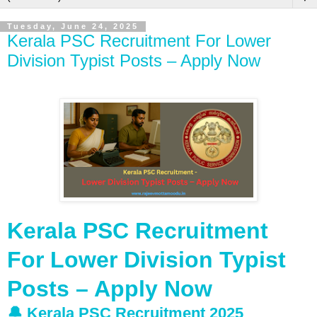
Tuesday, June 24, 2025
Kerala PSC Recruitment For Lower
Division Typist Posts – Apply Now
Kerala PSC Recruitment
For Lower Division Typist
Posts – Apply Now
🔔 Kerala PSC Recruitment 2025