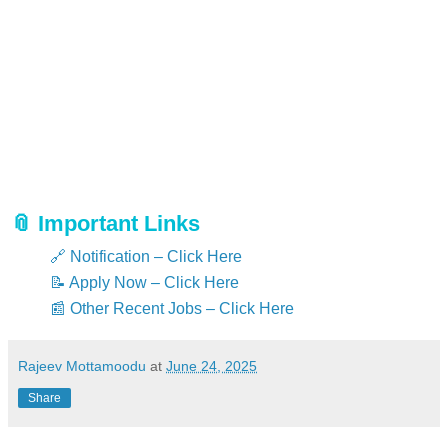
Find the Lower Division Typist job notification in the
“Recruitment / Career / Advertising Menu”.
Download the official notification using the link below.
Read the full notification carefully and verify eligibility.
Click the apply link and fill in all details without
mistakes.
Upload all required documents in the correct format
and size.
Submit your application after verifying all details.
📎 Important Links
🔗 Notification – Click Here
📝 Apply Now – Click Here
📰 Other Recent Jobs – Click Here
Rajeev Mottamoodu
at
June 24, 2025
Share