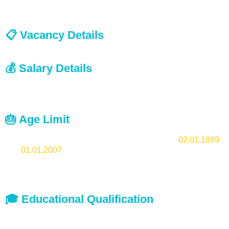
Last Date:
16.07.2025
📋 Vacancy Details
Lower Division Typist:
Anticipated
💰 Salary Details
Scale of Pay as prescribed for the Post by the concerned
institutions.
🎂 Age Limit
18-36 years. Candidates must be born between
02.01.1989
and
01.01.2007
(both dates included).
Usual age relaxation is applicable for OBC and SC/ST
candidates.
🎓 Educational Qualification
Pass in SSLC or its equivalent
Typewriting Malayalam (Lower) KGTE