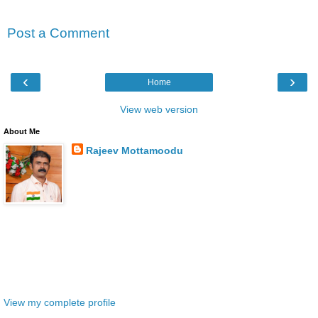
No comments:
Post a Comment
‹
›
Home
View web version
About Me
Rajeev Mottamoodu
Thiruvananthapuram, KERALA, India
Welcome to Rajeev's World, a captivating blog
dedicated to sharing profound thoughts and insights
through meticulously crafted articles. With a selfless
vision of " Loka Samastha Sukhino Bhavanthu" (May the entire world
be happy), this platform serves as a beacon of social service,
disseminating the latest news and job vacancies to empower and
uplift others. Join me on this altruistic journey and let's make a
positive impact together.
View my complete profile