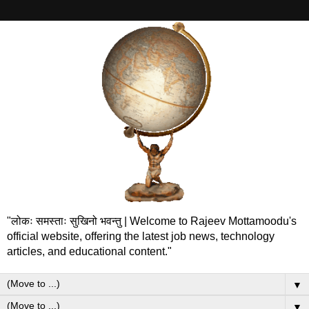
"लोकः समस्ताः सुखिनो भवन्तु | Welcome to Rajeev Mottamoodu's
official website, offering the latest job news, technology
articles, and educational content."
▼
▼