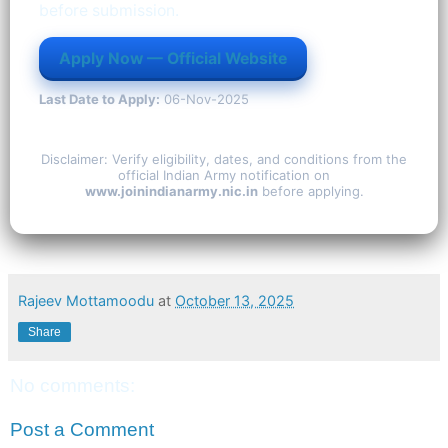
before submission.
Apply Now — Official Website
Last Date to Apply:
06-Nov-2025
Disclaimer: Verify eligibility, dates, and conditions from the
official Indian Army notification on
www.joinindianarmy.nic.in
before applying.
Rajeev Mottamoodu
at
October 13, 2025
Share
No comments:
Post a Comment