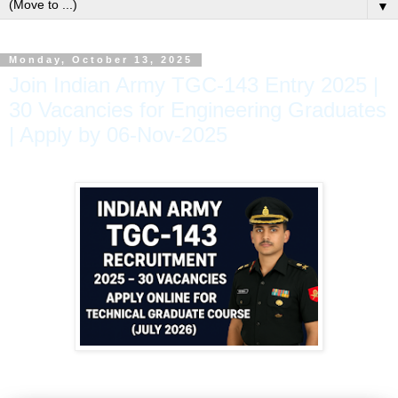
▼
Monday, October 13, 2025
Join Indian Army TGC-143 Entry 2025 |
30 Vacancies for Engineering Graduates
| Apply by 06-Nov-2025