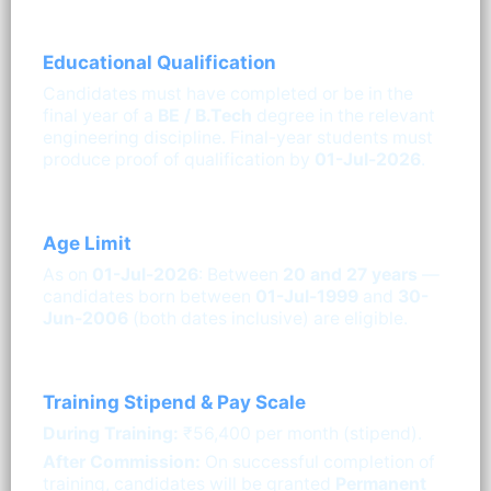
Educational Qualification
Candidates must have completed or be in the
final year of a
BE / B.Tech
degree in the relevant
engineering discipline. Final-year students must
produce proof of qualification by
01-Jul-2026
.
Age Limit
As on
01-Jul-2026
: Between
20 and 27 years
—
candidates born between
01-Jul-1999
and
30-
Jun-2006
(both dates inclusive) are eligible.
Training Stipend & Pay Scale
During Training:
₹56,400 per month (stipend).
After Commission:
On successful completion of
training, candidates will be granted
Permanent