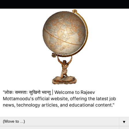
"लोकः समस्ताः सुखिनो भवन्तु | Welcome to Rajeev
Mottamoodu's official website, offering the latest job
news, technology articles, and educational content."
▼