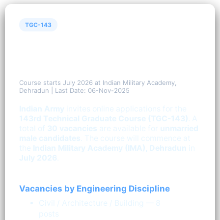
TGC-143
Indian Army Technical Graduate
Course (TGC-143) — 30
Vacancies
Course starts July 2026 at Indian Military Academy,
Dehradun | Last Date: 06-Nov-2025
Indian Army
invites online applications for the
143rd Technical Graduate Course (TGC-143)
. A
total of
30 vacancies
are available for
unmarried
male candidates
. The course will commence at
the
Indian Military Academy (IMA), Dehradun
in
July 2026
.
Vacancies by Engineering Discipline
Civil / Architecture / Building — 8
posts