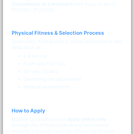
Commission as Lieutenant
with a pay scale of
₹56,100 – ₹1,77,500.
Physical Fitness & Selection Process
Applicants must qualify in physical standards and
tests such as:
2.4 km run
Push-ups, Pull-ups
Sit-ups, Squats
Swimming (as applicable)
Medical examination
How to Apply
Eligible candidates must
apply online only
through the official Indian Army recruitment
website. Carefully read the official notification