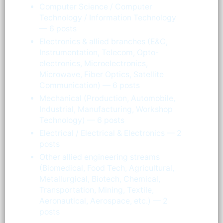
Computer Science / Computer
Technology / Information Technology
— 6 posts
Electronics & allied branches (E&C,
Instrumentation, Telecom, Opto-
electronics, Microelectronics,
Microwave, Fiber Optics, Satellite
Communication) — 6 posts
Mechanical (Production, Automobile,
Industrial, Manufacturing, Workshop
Technology) — 6 posts
Electrical / Electrical & Electronics — 2
posts
Other allied engineering streams
(Biomedical, Food Tech, Agricultural,
Metallurgical, Biotech, Chemical,
Transportation, Mining, Textile,
Aeronautical, Aerospace, etc.) — 2
posts